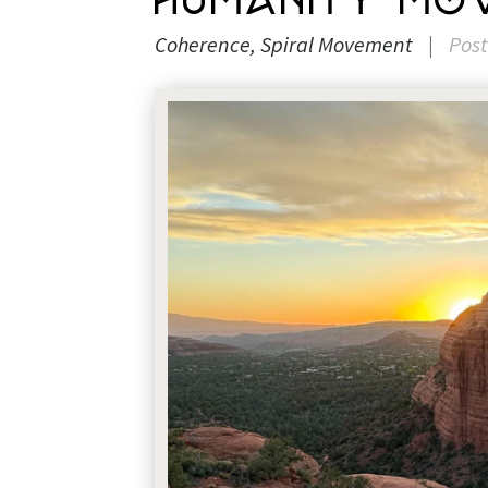
Humanity Mov
Coherence
Spiral Movement
|
Pos