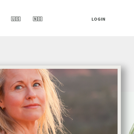
🇺🇸
🇳🇴
LOGIN