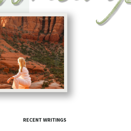
RECENT WRITINGS