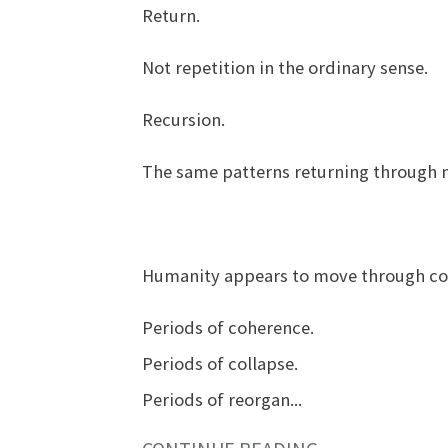
Return.
Not repetition in the ordinary sense.
Recursion.
The same patterns returning through n
Humanity appears to move through colle
Periods of coherence.
Periods of collapse.
Periods of reorgan
...