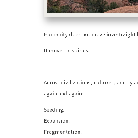
Humanity does not move in a straight l
It moves in spirals.
Across civilizations, cultures, and s
again and again:
Seeding.
Expansion.
Fragmentation.