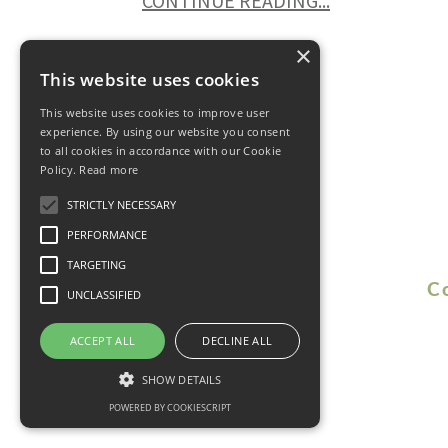
CONTINUE READING...
×
This website uses cookies
This website uses cookies to improve user
experience. By using our website you consent
to all cookies in accordance with our Cookie
Policy.
Read more
STRICTLY NECESSARY
PERFORMANCE
TARGETING
C
UNCLASSIFIED
ACCEPT ALL
DECLINE ALL
SHOW DETAILS
POWERED BY COOKIESCRIPT