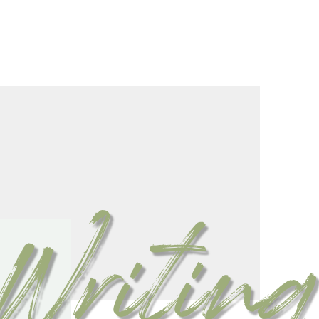
Writing