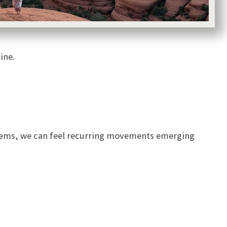
ine.
ystems, we can feel recurring movements emerging