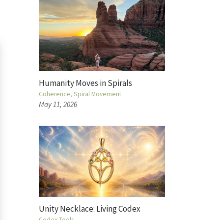
Humanity Moves in Spirals
Coherence
Spiral Movement
May 11, 2026
Unity Necklace: Living Codex
Codex Tools