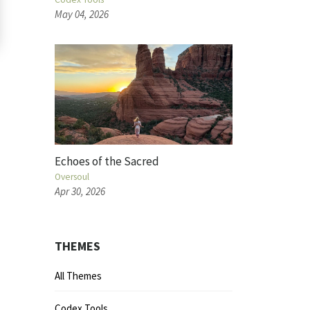
May 04, 2026
Echoes of the Sacred
Oversoul
Apr 30, 2026
THEMES
All Themes
Codex Tools