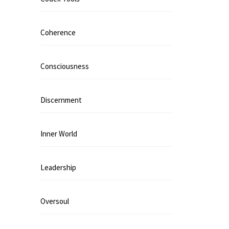
Coherence
Consciousness
Discernment
Inner World
Leadership
Oversoul