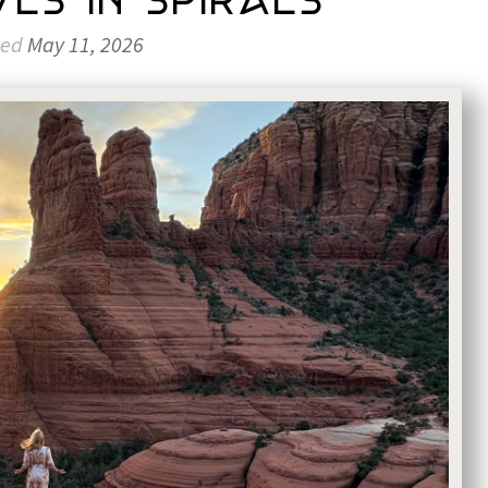
es in Spirals
ted
May 11, 2026