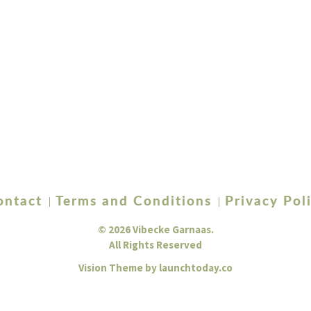
ontact
Terms and Conditions
Privacy Pol
© 2026 Vibecke Garnaas.
All Rights Reserved
Vision Theme by
launchtoday.co