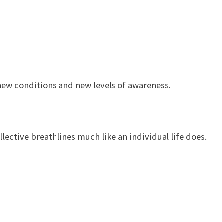
ew conditions and new levels of awareness.
ctive breathlines much like an individual life does.