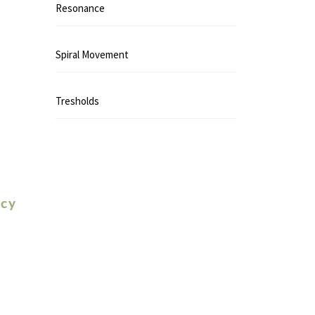
Resonance
Spiral Movement
Tresholds
icy