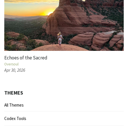
Echoes of the Sacred
Oversoul
Apr 30, 2026
THEMES
All Themes
Codex Tools