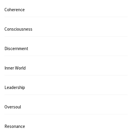
Coherence
Consciousness
Discernment
Inner World
Leadership
Oversoul
Resonance