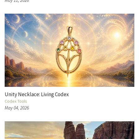
May 11, 2026
Unity Necklace: Living Codex
Codex Tools
May 04, 2026