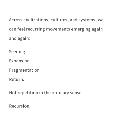
Across civilizations, cultures, and systems, we
can feel recurring movements emerging again
and again:
Seeding.
Expansion.
Fragmentation.
Return.
Not repetition in the ordinary sense.
Recursion.