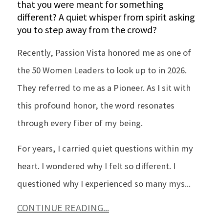
that you were meant for something
different? A quiet whisper from spirit asking
you to step away from the crowd?
Recently, Passion Vista honored me as one of
the 50 Women Leaders to look up to in 2026.
They referred to me as a Pioneer. As I sit with
this profound honor, the word resonates
through every fiber of my being.
For years, I carried quiet questions within my
heart. I wondered why I felt so different. I
questioned why I experienced so many mys
...
CONTINUE READING...