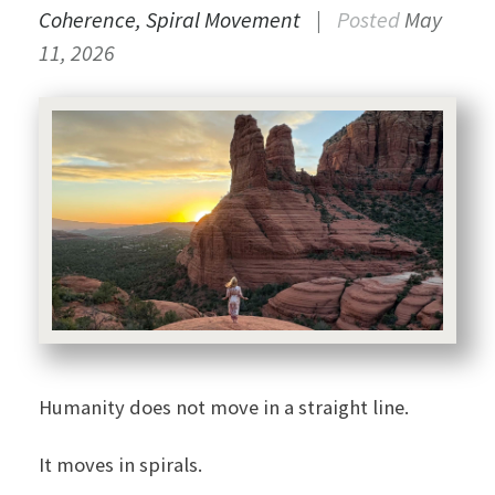
Coherence
Spiral Movement
|
Posted
May
11, 2026
Humanity does not move in a straight line.
It moves in spirals.