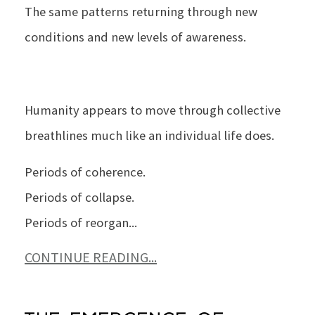
The same patterns returning through new
conditions and new levels of awareness.
Humanity appears to move through collective
breathlines much like an individual life does.
Periods of coherence.
Periods of collapse.
Periods of reorgan
...
CONTINUE READING...