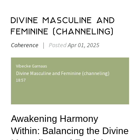
Divine Masculine and
Feminine (channeling)
Coherence
|
Posted
Apr 01, 2025
Vibecke Garnaas
Divine Masculine and Feminine (channeling)
18:57
Awakening Harmony
Within: Balancing the Divine