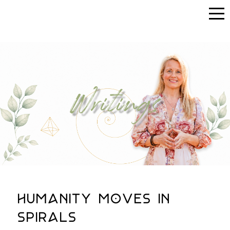
Writings
Humanity Moves in
Spirals