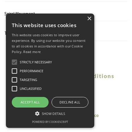
Spiral Movement
×
This website uses cookies
Tresholds
This website uses cookies to improve user
experience. By using our website you consent
to all cookies in accordance with our Cookie
Policy.
Read more
STRICTLY NECESSARY
PERFORMANCE
Contact
Terms and Conditions
TARGETING
Privacy Policy
UNCLASSIFIED
© 2026 Vibecke Garnaas.
ACCEPT ALL
DECLINE ALL
All Rights Reserved
SHOW DETAILS
Vision Theme by
launchtoday.co
POWERED BY COOKIESCRIPT