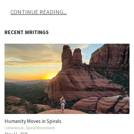
CONTINUE READING...
RECENT WRITINGS
Humanity Moves in Spirals
Coherence
Spiral Movement