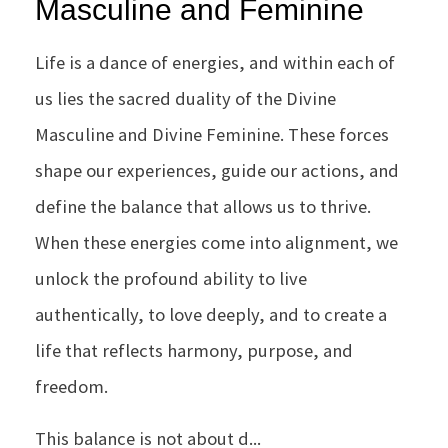
Masculine and Feminine
Life is a dance of energies, and within each of
us lies the sacred duality of the Divine
Masculine and Divine Feminine. These forces
shape our experiences, guide our actions, and
define the balance that allows us to thrive.
When these energies come into alignment, we
unlock the profound ability to live
authentically, to love deeply, and to create a
life that reflects harmony, purpose, and
freedom.
This balance is not about d...