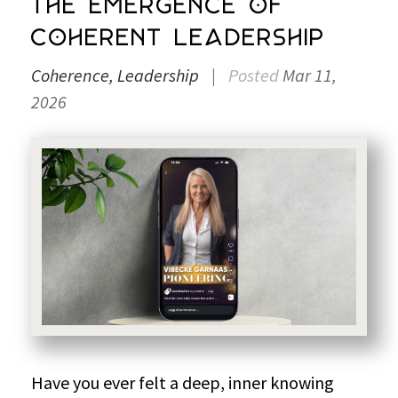
The Emergence of
Coherent Leadership
Coherence
Leadership
|
Posted
Mar 11,
2026
Have you ever felt a deep, inner knowing