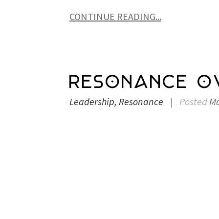
CONTINUE READING...
Resonance O
Leadership
Resonance
|
Posted
Ma