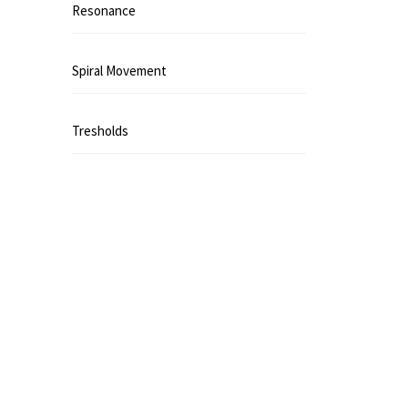
Resonance
Spiral Movement
Tresholds