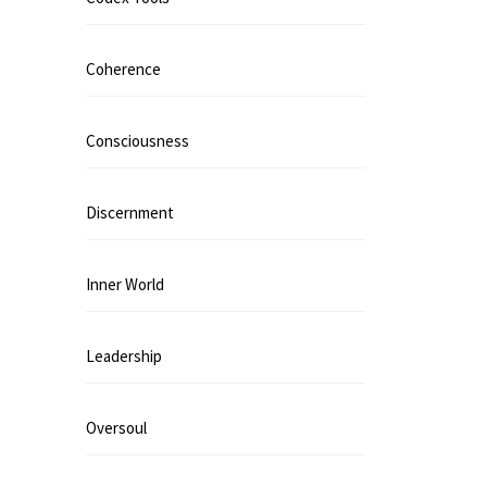
Coherence
Consciousness
Discernment
Inner World
Leadership
Oversoul