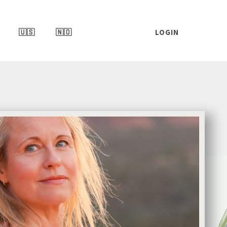
🇺🇸
🇳🇴
LOGIN