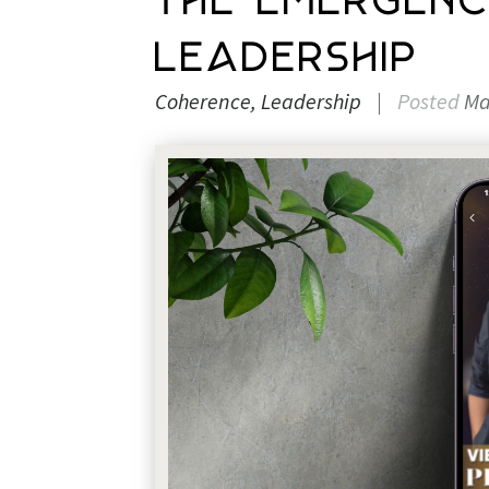
The Emergen
Leadership
Coherence
Leadership
|
Posted
Ma