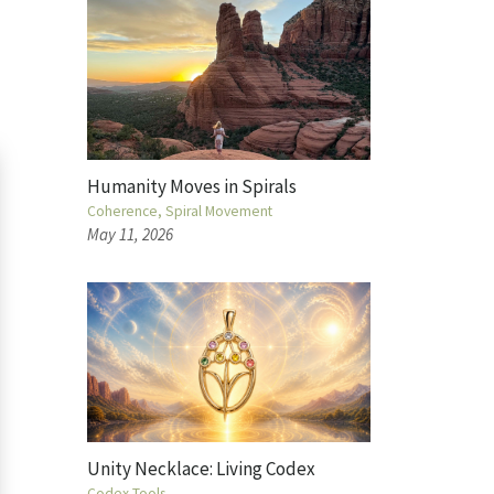
Humanity Moves in Spirals
Coherence
Spiral Movement
May 11, 2026
Unity Necklace: Living Codex
Codex Tools