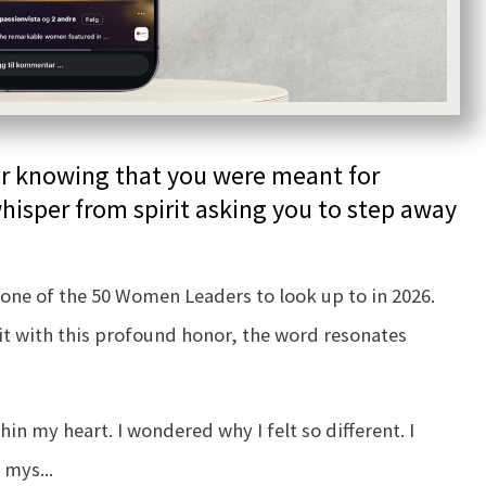
ner knowing that you were meant for
hisper from spirit asking you to step away
one of the 50 Women Leaders to look up to in 2026.
sit with this profound honor, the word resonates
hin my heart. I wondered why I felt so different. I
y mys
...