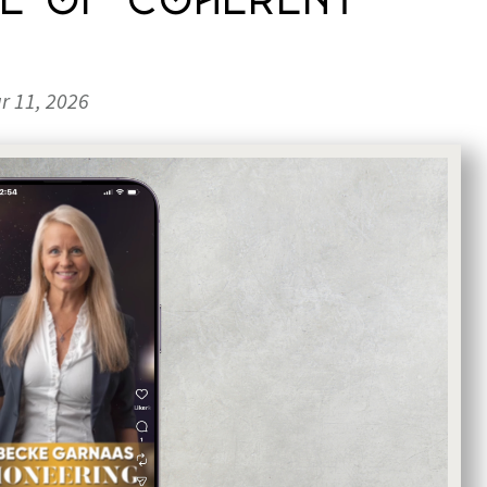
ce of Coherent
r 11, 2026