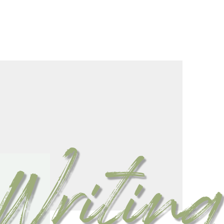
Writing