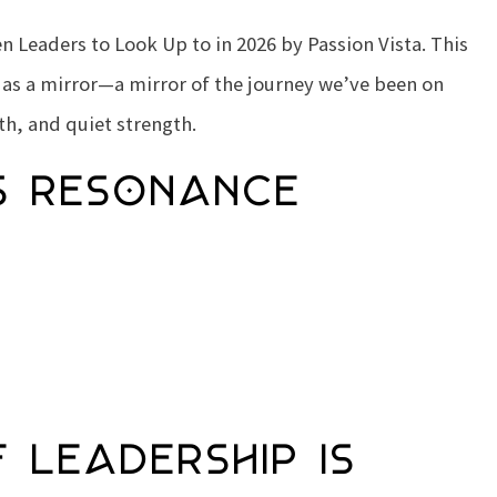
 Leaders to Look Up to in 2026
by Passion Vista. This
 as a mirror—a mirror of the journey we’ve been on
th, and quiet strength.
s Resonance
 Leadership Is