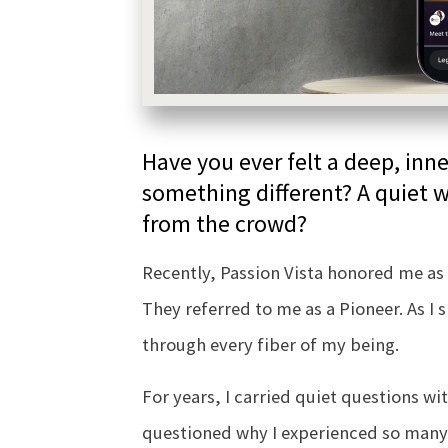
Have you ever felt a deep, in
something different? A quiet w
from the crowd?
Recently, Passion Vista honored me as 
They referred to me as a Pioneer. As I 
through every fiber of my being.
For years, I carried quiet questions wit
questioned why I experienced so man