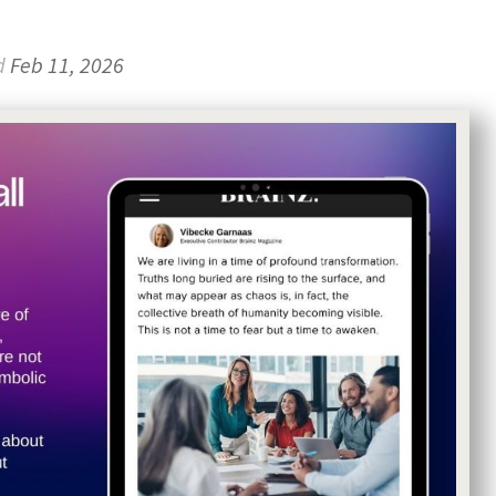
d
Feb 11, 2026