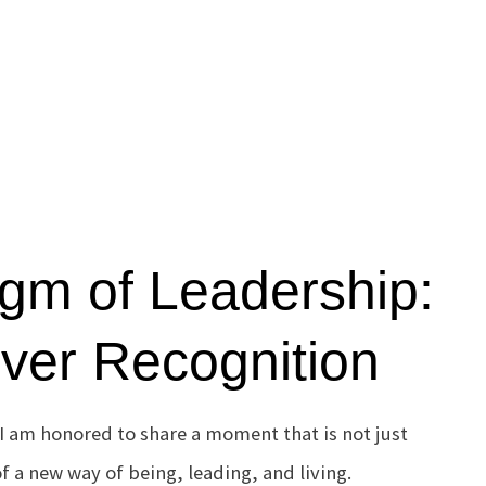
gm of Leadership:
er Recognition
I am honored to share a moment that is not just
f a new way of being, leading, and living.