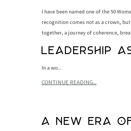
I have been named one of the
50 Women
recognition comes not as a crown, but
together, a journey of coherence, brea
Leadership a
In a wo...
CONTINUE READING...
A New Era of