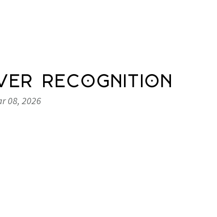
ver Recognition
r 08, 2026