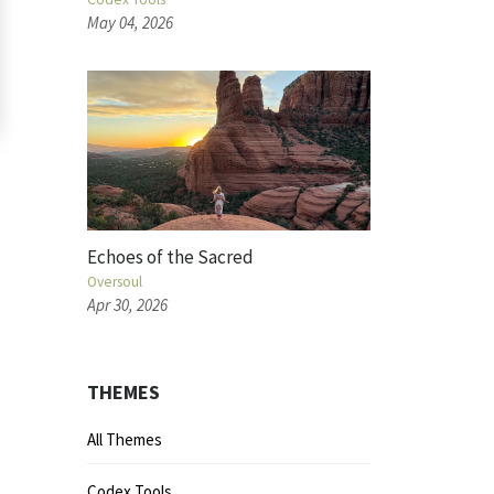
May 04, 2026
Echoes of the Sacred
Oversoul
Apr 30, 2026
THEMES
All Themes
Codex Tools