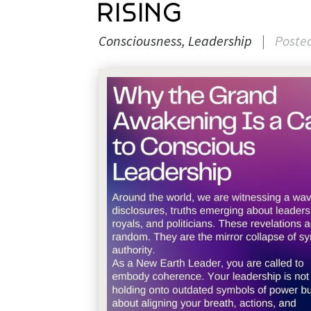
Rising
Consciousness
Leadership
|
Poste