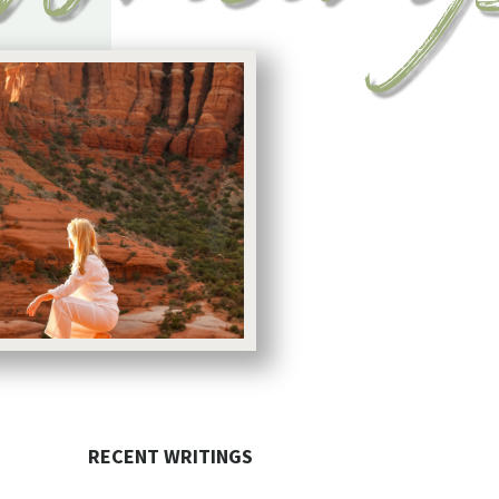
RECENT WRITINGS