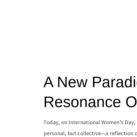
A New Paradi
Resonance Ov
Today, on International Women’s Day, 
personal, but collective—a reflection o