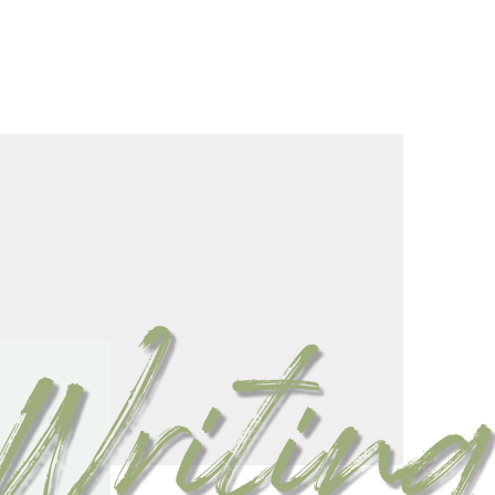
Writing