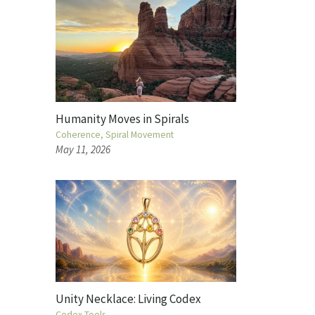
Humanity Moves in Spirals
Coherence
Spiral Movement
May 11, 2026
Unity Necklace: Living Codex
Codex Tools