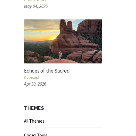
May 04, 2026
Echoes of the Sacred
Oversoul
Apr 30, 2026
THEMES
All Themes
Codex Tools