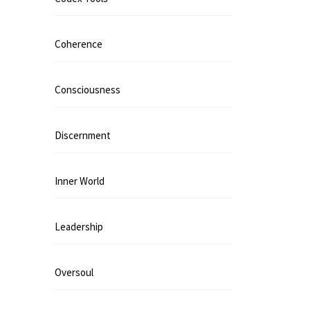
Coherence
Consciousness
Discernment
Inner World
Leadership
Oversoul