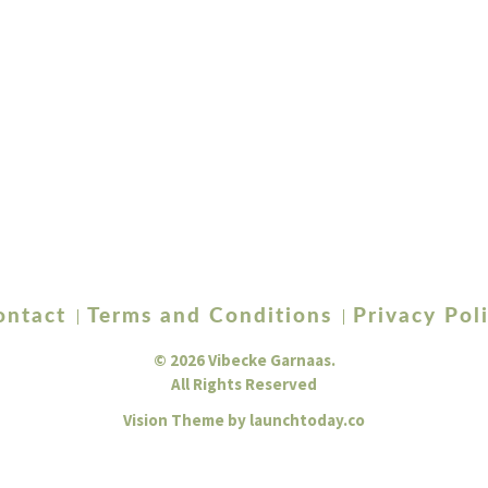
ontact
Terms and Conditions
Privacy Pol
© 2026 Vibecke Garnaas.
All Rights Reserved
Vision Theme by
launchtoday.co