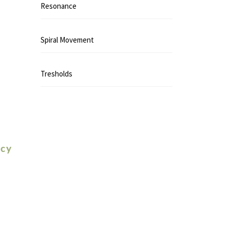
Resonance
Spiral Movement
Tresholds
icy