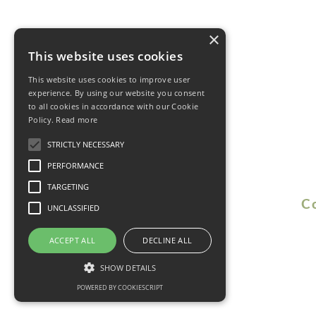
×
This website uses cookies
This website uses cookies to improve user
experience. By using our website you consent
to all cookies in accordance with our Cookie
Policy.
Read more
STRICTLY NECESSARY
PERFORMANCE
TARGETING
C
UNCLASSIFIED
ACCEPT ALL
DECLINE ALL
SHOW DETAILS
POWERED BY COOKIESCRIPT