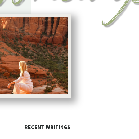
RECENT WRITINGS