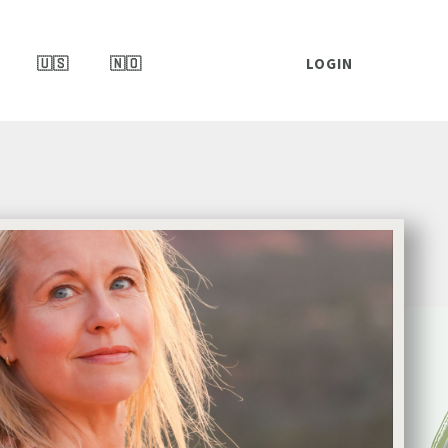
🇺🇸
🇳🇴
LOGIN