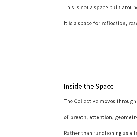
This is not a space built arou
It is a space for reflection, r
Inside the Space
The Collective moves through
of breath, attention, geometry
Rather than functioning as a 