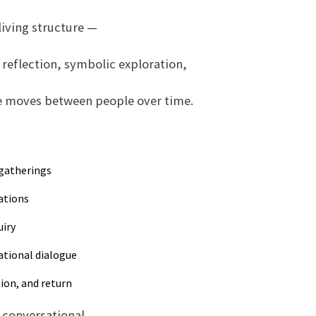
living structure —
reflection, symbolic exploration,
e moves between people over time.
 gatherings
ations
uiry
ational dialogue
tion, and return
conversational.