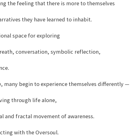
ng the feeling that there is more to themselves
narratives they have learned to inhabit.
tional space for exploring
reath, conversation, symbolic reflection,
nce.
e, many begin to experience themselves differently —
ving through life alone,
onal and fractal movement of awareness.
cting with the Oversoul.