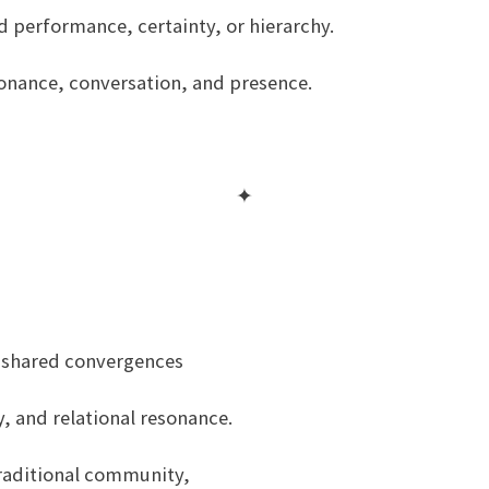
nd performance, certainty, or hierarchy.
esonance, conversation, and presence.
✦
 shared convergences
, and relational resonance.
traditional community,