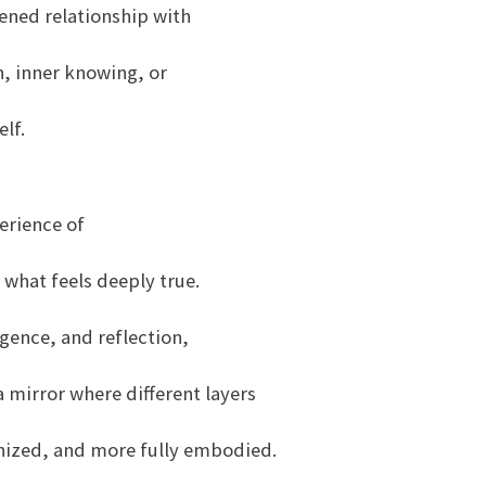
ened relationship with
n, inner knowing, or
lf.
erience of
what feels deeply true.
ence, and reflection,
 mirror where different layers
gnized, and more fully embodied.