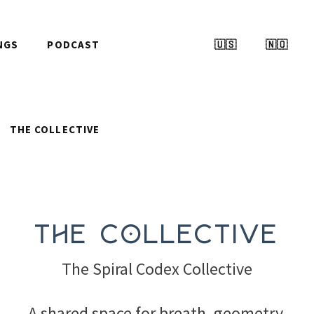
NGS
PODCAST
🇺🇸
🇳🇴
THE COLLECTIVE
The Collective
The Spiral Codex Collective
A shared space for breath, geometry,