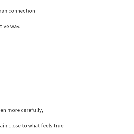
man connection
tive way.
—
ten more carefully,
n close to what feels true.