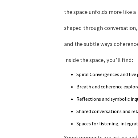
the space unfolds more like a 
shaped through conversation, 
and the subtle ways coherenc
Inside the space, you’ll find:
Spiral Convergences and live
Breath and coherence explor
Reflections and symbolic inq
Shared conversations and rel
Spaces for listening, integra
Some moments are active and 