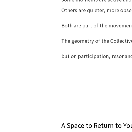
Others are quieter, more obser
Both are part of the movement 
The geometry of the Collective
but on participation, resonan
A Space to Return to Y