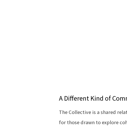
A Different Kind of Co
The Collective is a shared rela
for those drawn to explore co