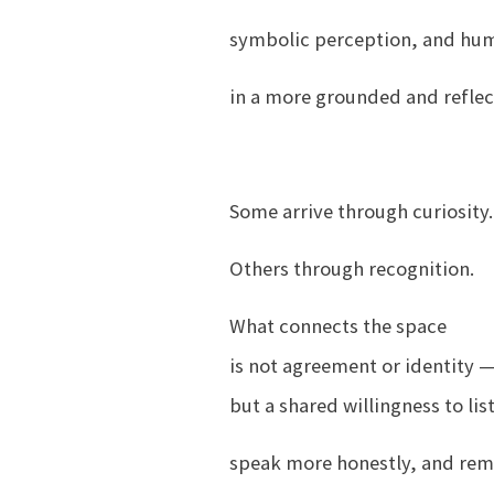
symbolic perception, and hu
in a more grounded and reflec
Some arrive through curiosity.
Others through recognition.
What connects the space
is not agreement or identity 
but a shared willingness to lis
speak more honestly, and remai