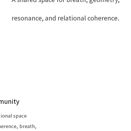
resonance, and relational coherence.
mmunity
tional space
herence, breath,