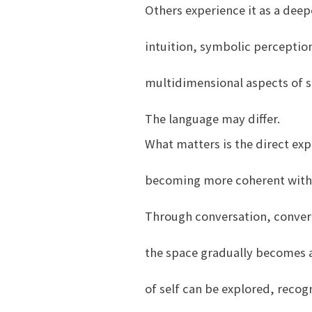
Others experience it as a deep
intuition, symbolic perceptio
multidimensional aspects of se
The language may differ.
What matters is the direct exp
becoming more coherent with 
Through conversation, converg
the space gradually becomes a
of self can be explored, reco