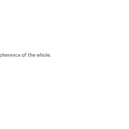
coherence of the whole.