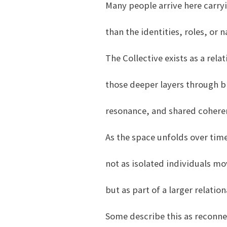
Many people arrive here carryi
than the identities, roles, or 
The Collective exists as a rela
those deeper layers through b
resonance, and shared cohere
As the space unfolds over tim
not as isolated individuals mo
but as part of a larger relati
Some describe this as reconne