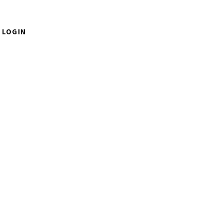
LOGIN