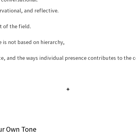
vational, and reflective.
of the field.
 is not based on hierarchy,
ce, and the ways individual presence contributes to the 
✦
our Own Tone