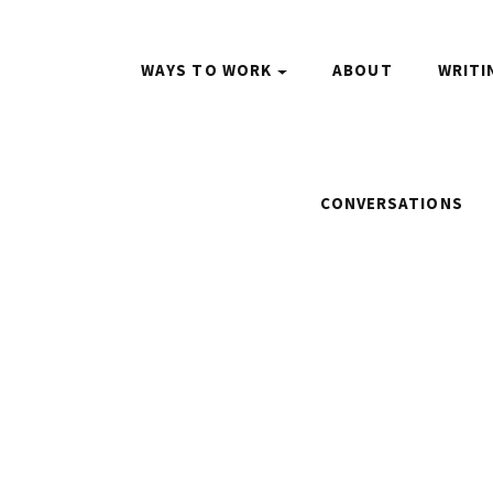
WAYS TO WORK
ABOUT
WRITI
CONVERSATIONS