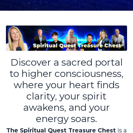
Discover a sacred portal
to higher consciousness,
where your heart finds
clarity, your spirit
awakens, and your
energy soars.
The Spiritual Quest Treasure Chest
is a