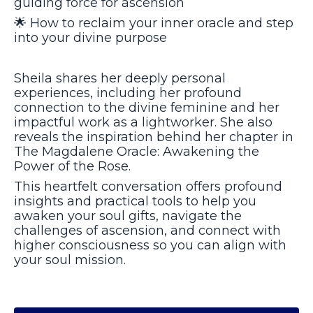
guiding force for ascension
🌟
How to reclaim your inner oracle and step
into your divine purpose
Sheila shares her deeply personal
experiences, including her profound
connection to the divine feminine and her
impactful work as a lightworker. She also
reveals the inspiration behind her chapter in
The Magdalene Oracle: Awakening the
Power of the Rose.
This heartfelt conversation offers profound
insights and practical tools to help you
awaken your soul gifts, navigate the
challenges of ascension, and connect with
higher consciousness so you can align with
your soul mission.