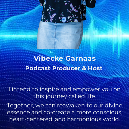
Vibecke Garnaas
Podcast Producer & Host
I intend to inspire and empower you on
this journey called life.
Together, we can reawaken to our divine
essence and co-create a more conscious,
heart-centered, and harmonious world.