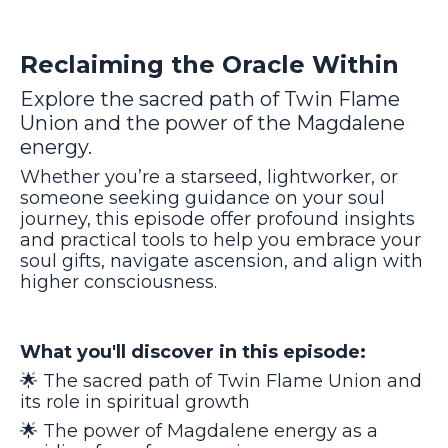
Reclaiming the Oracle Within
Explore the sacred path of Twin Flame
Union and the power of the Magdalene
energy.
Whether you’re a starseed, lightworker, or
someone seeking guidance on your soul
journey, this episode offer profound insights
and practical tools to help you embrace your
soul gifts, navigate ascension, and align with
higher consciousness.
What you'll discover in this episode:
🌟 The sacred path of Twin Flame Union and
its role in spiritual growth
🌟
The power of Magdalene energy as a