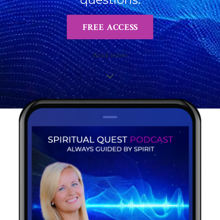
FREE ACCESS
Read more