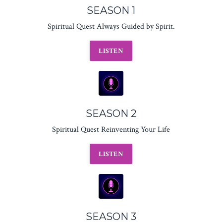
SEASON 1
Spiritual Quest Always Guided by Spirit.
LISTEN
SEASON 2
Spiritual Quest Reinventing Your Life
LISTEN
SEASON 3