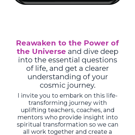
Reawaken to the Power of
the Universe
and dive deep
into the essential questions
of life, and get a clearer
understanding of your
cosmic journey.
I invite you to embark on this life-
transforming journey with
uplifting teachers, coaches, and
mentors who provide insight into
spiritual transformation so we can
all work together and create a