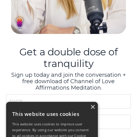
Get a double dose of
tranquility
Sign up today and join the conversation +
free download of Channel of Love
Affirmations Meditation.
×
This website uses cookies
This website uses cookies to improve user
experience. By using our website you consent
to all cookies in accordance with our Cookie