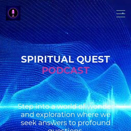
SPIRITUAL QUEST
PODCAST
Step into a world of wonder
and exploration where we
seek answers to profound
questions.