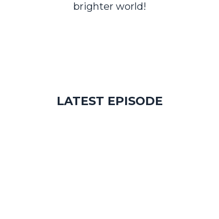
brighter world!
LATEST EPISODE