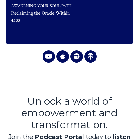
AWAKENING YOUR SOUL PATH
Reclaiming the Oracle Within
43:33
Unlock a world of
empowerment and
transformation.
Join the
Podcast Portal
today to
listen