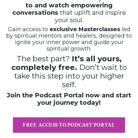
to and watch empowering
conversations
that uplift and inspire
your soul.
Gain access to
exclusive Masterclasses
led
by spiritual mentors and healers, designed to
ignite your inner power and guide your
spiritual growth.
The best part?
It’s all yours,
completely free.
Don’t wait to
take this step into your higher
self.
Join the Podcast Portal now and start
your journey today!
FREE ACCESS TO PODCAST PORTAL