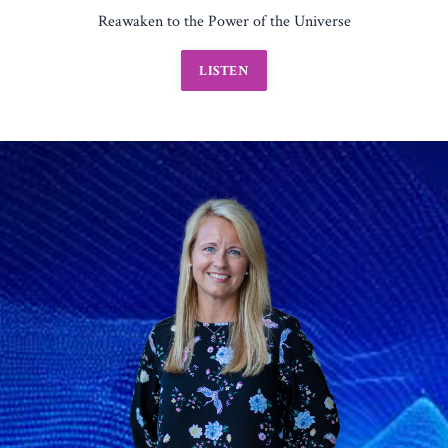
Reawaken to the Power of the Universe
LISTEN