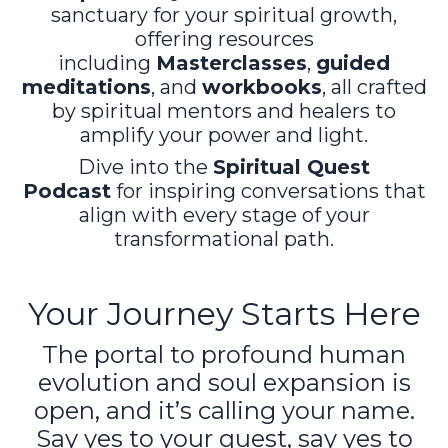
sanctuary for your spiritual growth,
offering resources
including
Masterclasses
,
guided
meditations
, and
workbooks
, all crafted
by spiritual mentors and healers to
amplify your power and light.
Dive into the
Spiritual Quest
Podcast
for inspiring conversations that
align with every stage of your
transformational path.
Your Journey Starts Here
The portal to profound human
evolution and soul expansion is
open, and it’s calling your name.
Say yes to your quest, say yes to