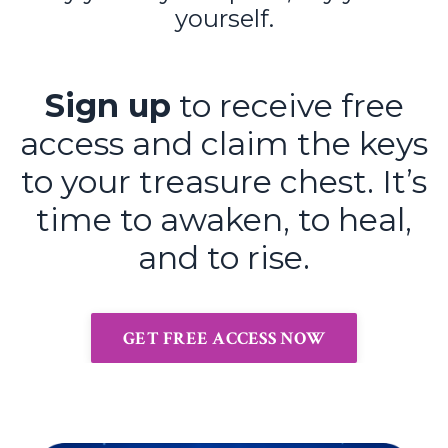
yourself.
Sign up
to receive free
access and claim the keys
to your treasure chest. It’s
time to awaken, to heal,
and to rise.
GET FREE ACCESS NOW