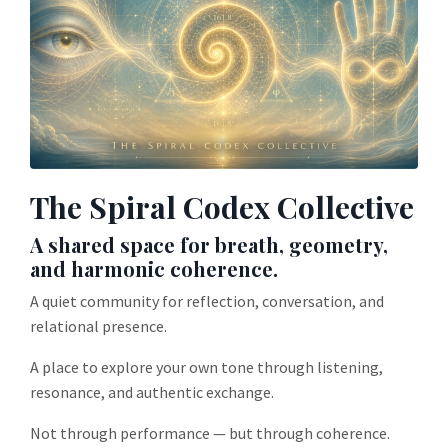
The Spiral Codex Collective
A shared space for breath, geometry,
and harmonic coherence.
A quiet community for reflection, conversation, and
relational presence.
A place to explore your own tone through listening,
resonance, and authentic exchange.
Not through performance — but through coherence.