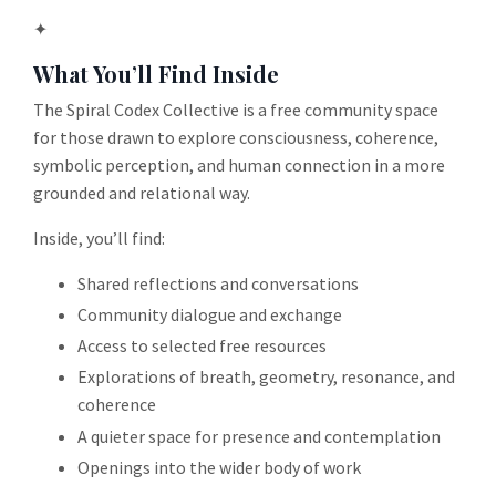
✦
What You’ll Find Inside
The Spiral Codex Collective is a free community space
for those drawn to explore consciousness, coherence,
symbolic perception, and human connection in a more
grounded and relational way.
Inside, you’ll find:
Shared reflections and conversations
Community dialogue and exchange
Access to selected free resources
Explorations of breath, geometry, resonance, and
coherence
A quieter space for presence and contemplation
Openings into the wider body of work