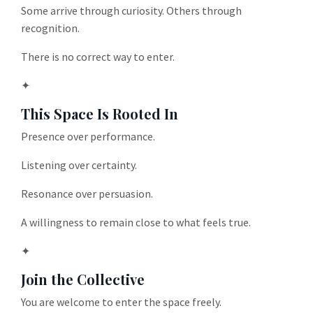
Some arrive through curiosity. Others through
recognition.
There is no correct way to enter.
✦
This Space Is Rooted In
Presence over performance.
Listening over certainty.
Resonance over persuasion.
A willingness to remain close to what feels true.
✦
Join the Collective
You are welcome to enter the space freely.