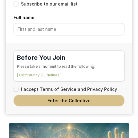
Subscribe to our email list
Full name
Before You Join
Please take a moment to read the following:
[ Community Guidelines ]
[ Participation Agreement ]
I accept Terms of Service and Privacy Policy
By entering the space, you acknowledge that this is a
reflective and educational community rooted in
Enter the Collective
conversation, breath, coherence, symbolic exploration,
and shared inquiry.
By continuing, you acknowledge that you have read and
agreed to the Community Guidelines and Participation
Agreement.