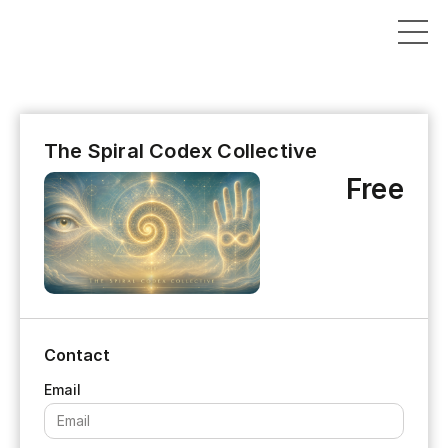
The Spiral Codex Collective
Free
Contact